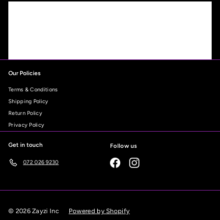
Our Policies
Terms & Conditions
Shipping Policy
Return Policy
Privacy Policy
Get in touch
Follow us
Facebook
Instagram
072 026 9230
© 2026 Zayzi Inc
Powered by Shopify