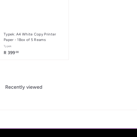
Typek: A4 White Copy Printer
Paper - 1Box of 5 Reams
Typek
R
R 399
00
3
9
9
.
0
Recently viewed
0